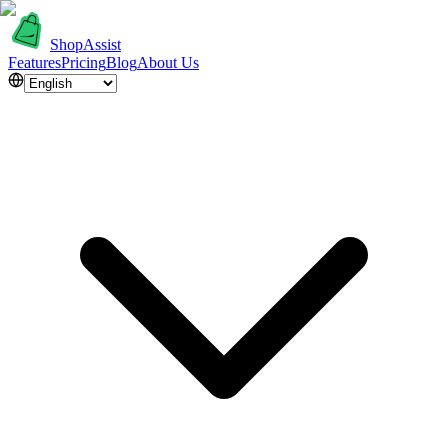
ShopAssist
Features
Pricing
Blog
About Us