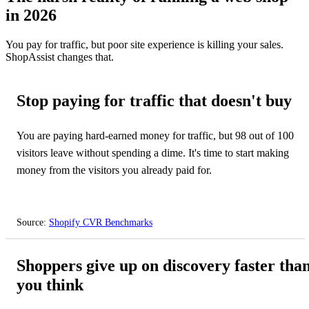
in 2026
You pay for traffic, but poor site experience is killing your sales.
ShopAssist changes that.
Stop paying for traffic that doesn't buy
You are paying hard-earned money for traffic, but 98 out of 100
visitors leave without spending a dime. It's time to start making
money from the visitors you already paid for.
Source:
Shopify CVR Benchmarks
⏳
Shoppers give up on discovery faster tha
you think