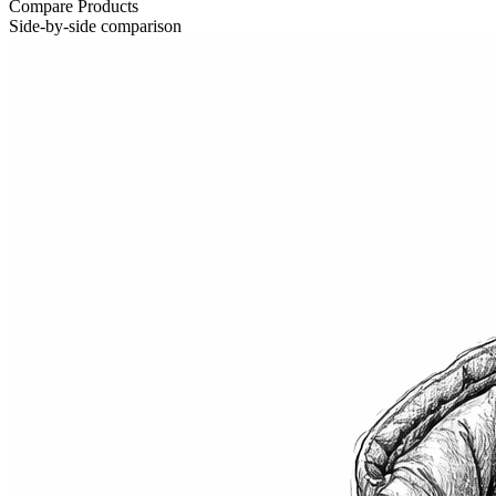
Compare Products
Side-by-side comparison