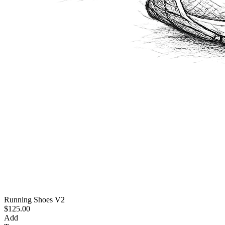
Running Shoes V2
$125.00
Add