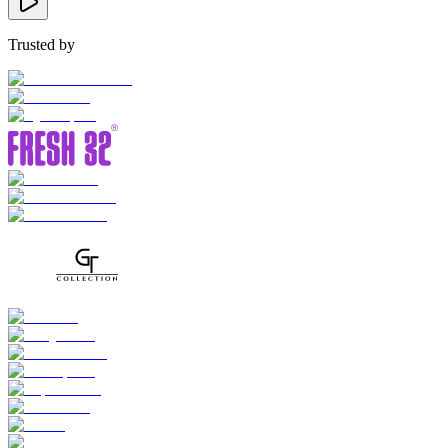
Trusted by