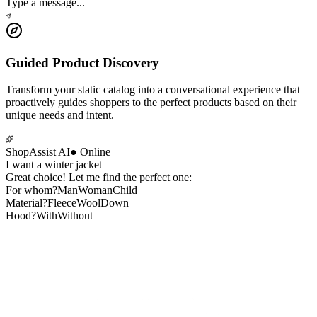
Type a message...
Guided Product Discovery
Transform your static catalog into a conversational experience that
proactively guides shoppers to the perfect products based on their
unique needs and intent.
ShopAssist AI
●
Online
I want a winter jacket
Great choice! Let me find the perfect one:
For whom?
Man
Woman
Child
Material?
Fleece
Wool
Down
Hood?
With
Without