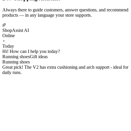
Always there to guide customers, answer questions, and recommend
products — in any language your store supports.
ShopAssist AI
Online
Today
Hi! How can I help you today?
Running shoes
Gift ideas
Running shoes
Great pick! The V2 has extra cushioning and arch support - ideal for
daily runs.