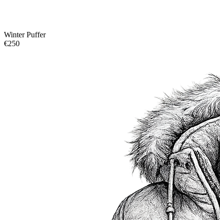
Winter Puffer
€250