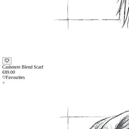
Cashmere Blend Scarf
€
89.00
Favourites