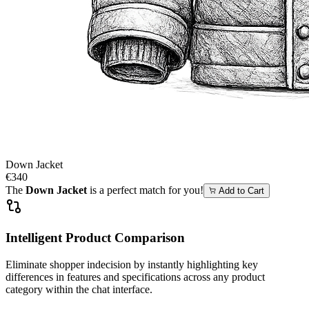
Down Jacket
€340
The
Down Jacket
is a perfect match for you!
Add to Cart
Intelligent Product Comparison
Eliminate shopper indecision by instantly highlighting key
differences in features and specifications across any product
category within the chat interface.