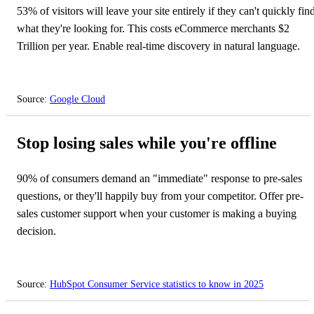
53% of visitors will leave your site entirely if they can't quickly fin
what they're looking for. This costs eCommerce merchants $2
Trillion per year. Enable real-time discovery in natural language.
Source:
Google Cloud
⏳
Stop losing sales while you're offline
90% of consumers demand an "immediate" response to pre-sales
questions, or they'll happily buy from your competitor. Offer pre-
sales customer support when your customer is making a buying
decision.
Source:
HubSpot Consumer Service statistics to know in 2025
⏳