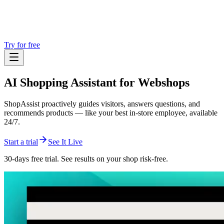
Try for free
AI Shopping Assistant
for Webshops
ShopAssist proactively guides visitors, answers questions, and
recommends products — like your best in-store employee, available
24/7.
Start a trial
See It Live
30-days free trial. See results on your shop risk-free.