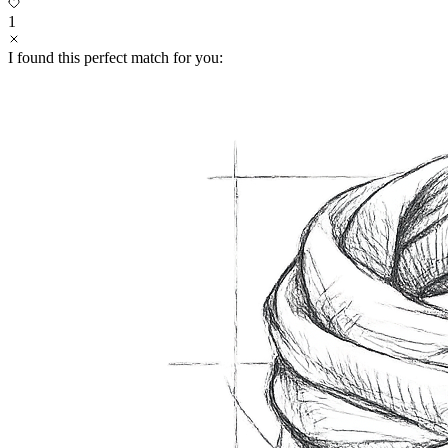
1
I found this perfect match for you: