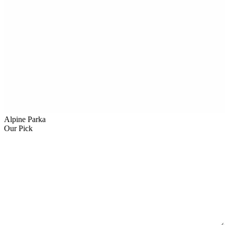
Alpine Parka
Our Pick