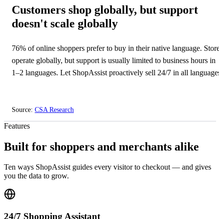
Customers shop globally, but support
doesn't scale globally
76% of online shoppers prefer to buy in their native language. Stor
operate globally, but support is usually limited to business hours in
1–2 languages. Let ShopAssist proactively sell 24/7 in all language
Source:
CSA Research
⏳
Features
Built for shoppers and merchants alike
Ten ways ShopAssist guides every visitor to checkout — and gives
you the data to grow.
24/7 Shopping Assistant