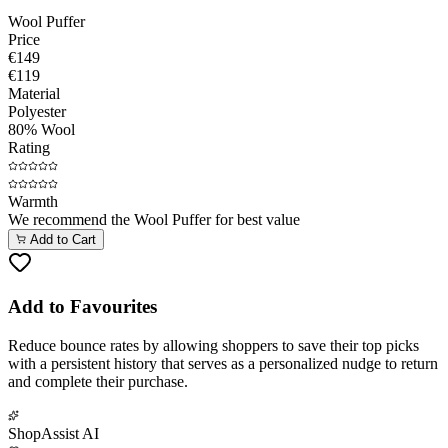
Wool Puffer
Price
€149
€119
Material
Polyester
80% Wool
Rating
Warmth
We recommend the
Wool Puffer
for best value
Add to Cart
Add to Favourites
Reduce bounce rates by allowing shoppers to save their top picks
with a persistent history that serves as a personalized nudge to return
and complete their purchase.
ShopAssist AI