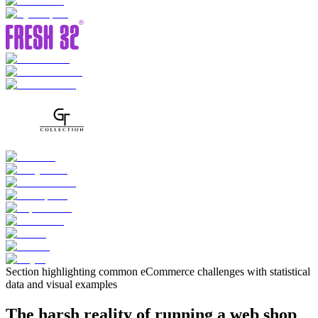
Section highlighting common eCommerce challenges with statistical
data and visual examples
The harsh reality of running a web shop