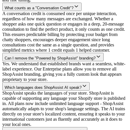
What counts as a "Conversation Credit"?
A conversation credit is consumed once per unique interaction,
regardless of how many messages are exchanged. Whether a
shopper asks one quick question or engages in a deep, 20-message
consultation to find the perfect product, it only counts as one credit.
This ensures predictable billing by protecting your budget from
chatty shoppers, encourages deeper engagement since long
consultations cost the same as a single question, and provides
simplified metrics where 1 credit equals 1 helped customer.
Can I remove the "Powered by ShopAssist" branding?
Yes. We understand that established brands want a seamless, white-
label experience. Our Enterprise plans allow you to remove all
ShopAssist branding, giving you a fully custom look that appears
proprietary to your store.
Which languages does ShopAssist AI speak?
ShopAssist speaks the languages of your store. ShopAssist is
capable of supporting any language your Shopify store is published
in. All plans now include unlimited language support - ShopAssist
automatically adapts to your shop's language settings. The AI trains
directly on your store's localized content, ensuring it speaks to your
international customers just as fluently and accurately as it does to
your local ones.