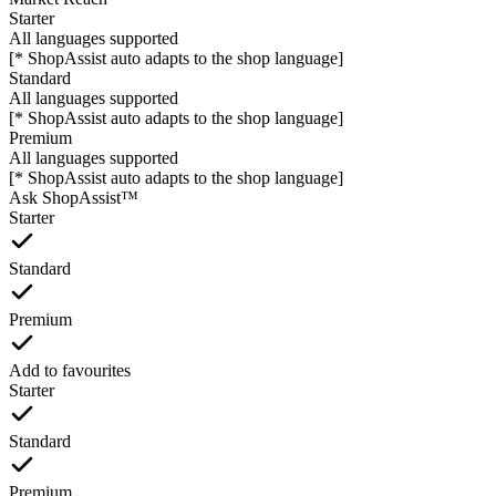
Starter
All languages supported
[* ShopAssist auto adapts to the shop language]
Standard
All languages supported
[* ShopAssist auto adapts to the shop language]
Premium
All languages supported
[* ShopAssist auto adapts to the shop language]
Ask ShopAssist™
Starter
Standard
Premium
Add to favourites
Starter
Standard
Premium