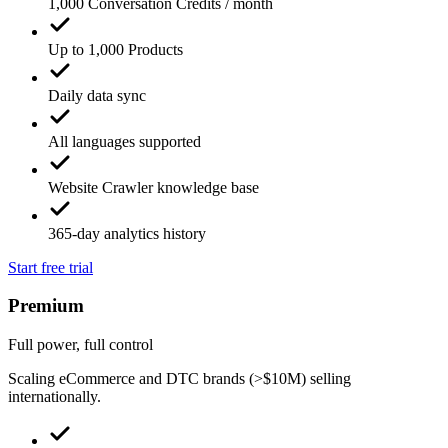
1,000 Conversation Credits / month
Up to 1,000 Products
Daily data sync
All languages supported
Website Crawler knowledge base
365-day analytics history
Start free trial
Premium
Full power, full control
Scaling eCommerce and DTC brands (>$10M) selling
internationally.