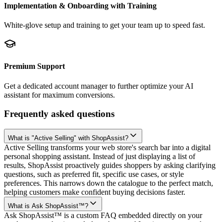
Implementation & Onboarding with Training
White-glove setup and training to get your team up to speed fast.
Premium Support
Get a dedicated account manager to further optimize your AI
assistant for maximum conversions.
Frequently asked questions
What is "Active Selling" with ShopAssist?
Active Selling transforms your web store's search bar into a digital
personal shopping assistant. Instead of just displaying a list of
results, ShopAssist proactively guides shoppers by asking clarifying
questions, such as preferred fit, specific use cases, or style
preferences. This narrows down the catalogue to the perfect match,
helping customers make confident buying decisions faster.
What is Ask ShopAssist™?
Ask ShopAssist™ is a custom FAQ embedded directly on your