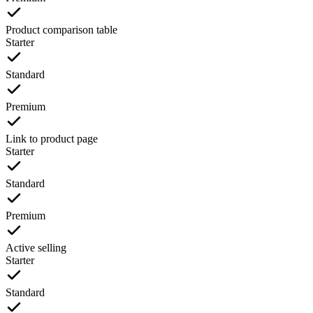
Product comparison table
Starter
Standard
Premium
Link to product page
Starter
Standard
Premium
Active selling
Starter
Standard