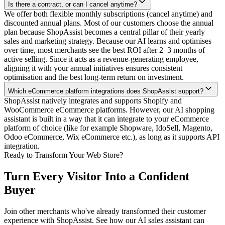
Is there a contract, or can I cancel anytime?
We offer both flexible monthly subscriptions (cancel anytime) and
discounted annual plans. Most of our customers choose the annual
plan because ShopAssist becomes a central pillar of their yearly
sales and marketing strategy. Because our AI learns and optimises
over time, most merchants see the best ROI after 2–3 months of
active selling. Since it acts as a revenue-generating employee,
aligning it with your annual initiatives ensures consistent
optimisation and the best long-term return on investment.
Which eCommerce platform integrations does ShopAssist support?
ShopAssist natively integrates and supports Shopify and
WooCommerce eCommerce platforms. However, our AI shopping
assistant is built in a way that it can integrate to your eCommerce
platform of choice (like for example Shopware, IdoSell, Magento,
Odoo eCommerce, Wix eCommerce etc.), as long as it supports API
integration.
Ready to Transform Your Web Store?
Turn Every Visitor Into a
Confident
Buyer
Join other merchants who've already transformed their customer
experience with ShopAssist. See how our AI sales assistant can