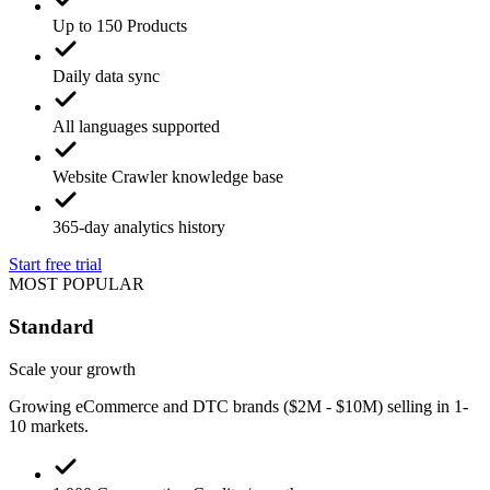
Up to 150 Products
Daily data sync
All languages supported
Website Crawler knowledge base
365-day analytics history
Start free trial
MOST POPULAR
Standard
Scale your growth
Growing eCommerce and DTC brands ($2M - $10M) selling in 1-
10 markets.