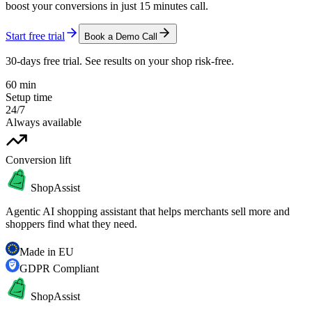
boost your conversions in just 15 minutes call.
Start free trial
Book a Demo Call
30-days free trial. See results on your shop risk-free.
60 min
Setup time
24/7
Always available
Conversion lift
ShopAssist
Agentic AI shopping assistant that helps merchants sell more and
shoppers find what they need.
Made in EU
GDPR Compliant
ShopAssist