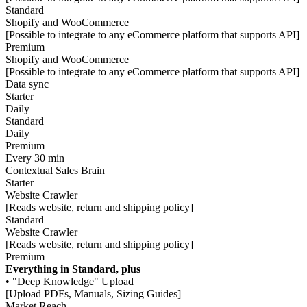
Standard
Shopify and WooCommerce
[Possible to integrate to any eCommerce platform that supports API]
Premium
Shopify and WooCommerce
[Possible to integrate to any eCommerce platform that supports API]
Data sync
Starter
Daily
Standard
Daily
Premium
Every 30 min
Contextual Sales Brain
Starter
Website Crawler
[Reads website, return and shipping policy]
Standard
Website Crawler
[Reads website, return and shipping policy]
Premium
Everything in Standard, plus
• "Deep Knowledge" Upload
[Upload PDFs, Manuals, Sizing Guides]
Market Reach