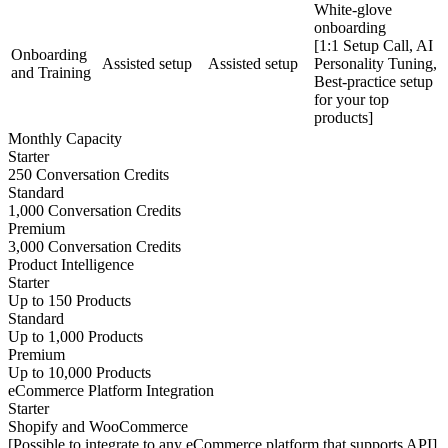
White-glove
onboarding
[1:1 Setup Call, AI
Onboarding
Assisted setup
Assisted setup
Personality Tuning,
and Training
Best-practice setup
for your top
products]
Monthly Capacity
Starter
250 Conversation Credits
Standard
1,000 Conversation Credits
Premium
3,000 Conversation Credits
Product Intelligence
Starter
Up to 150 Products
Standard
Up to 1,000 Products
Premium
Up to 10,000 Products
eCommerce Platform Integration
Starter
Shopify and WooCommerce
[Possible to integrate to any eCommerce platform that supports API]