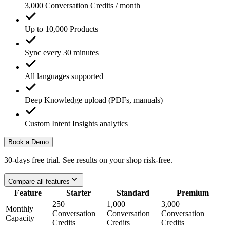
3,000 Conversation Credits / month
Up to 10,000 Products
Sync every 30 minutes
All languages supported
Deep Knowledge upload (PDFs, manuals)
Custom Intent Insights analytics
Book a Demo
30-days free trial. See results on your shop risk-free.
Compare all features
Feature
Starter
Standard
Premium
250
1,000
3,000
Monthly
Conversation
Conversation
Conversation
Capacity
Credits
Credits
Credits