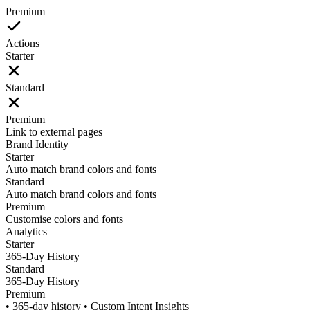
Premium
Actions
Starter
Standard
Premium
Link to external pages
Brand Identity
Starter
Auto match brand colors and fonts
Standard
Auto match brand colors and fonts
Premium
Customise colors and fonts
Analytics
Starter
365-Day History
Standard
365-Day History
Premium
• 365-day history • Custom Intent Insights