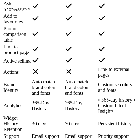
Ask
ShopAssist™
Add to
favourites
Product
comparison
table
Link to
product page
Active selling
Link to external
Actions
pages
Auto match
Auto match
Brand
Customise colors
brand colors
brand colors
Identity
and fonts
and fonts
and fonts
• 365-day history •
365-Day
365-Day
Analytics
Custom Intent
History
History
Insights
Widget
History
30 days
30 days
Persistent history
Retention
Support
Email support
Email support
Priority support