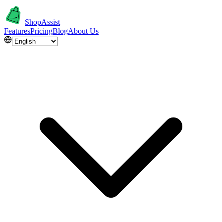
ShopAssist
Features
Pricing
Blog
About Us