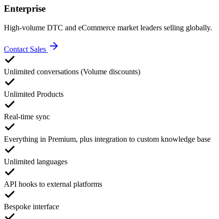
Enterprise
High-volume DTC and eCommerce market leaders selling globally.
Contact Sales
Unlimited conversations (Volume discounts)
Unlimited Products
Real-time sync
Everything in Premium, plus integration to custom knowledge base
Unlimited languages
API hooks to external platforms
Bespoke interface