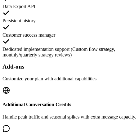
Data Export API
Persistent history
Customer success manager
Dedicated implementation support (Custom flow strategy,
monthly/quarterly strategy reviews)
Add-ons
Customize your plan with additional capabilities
Additional Conversation Credits
Handle peak traffic and seasonal spikes with extra message capacity.