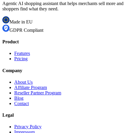
Agentic AI shopping assistant that helps merchants sell more and
shoppers find what they need.
Made in EU
GDPR Compliant
Product
Features
Pricing
Company
About Us
Affiliate Program
Reseller Partner Program
Blog
Contact
Legal
Privacy Policy
Impressum