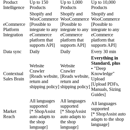
Product
Up to 150
Up to 1,000
Up to 10,000
Intelligence
Products
Products
Products
Shopify and
Shopify and
Shopify and
WooCommerce
WooCommerce
WooCommerce
eCommerce
[Possible to
[Possible to
[Possible to
Platform
integrate to any
integrate to any
integrate to any
Integration
eCommerce
eCommerce
eCommerce
platform that
platform that
platform that
supports API]
supports API]
supports API]
Data sync
Daily
Daily
Every 30 min
Everything in
Standard, plus
Website
Website
• "Deep
Crawler
Crawler
Contextual
Knowledge"
[Reads website,
[Reads website,
Sales Brain
Upload
return and
return and
[Upload PDFs,
shipping policy]
shipping policy]
Manuals, Sizing
Guides]
All languages
All languages
All languages
supported
supported
supported
Market
[* ShopAssist
[* ShopAssist
[* ShopAssist auto
Reach
auto adapts to
auto adapts to
adapts to the shop
the shop
the shop
language]
language]
language]