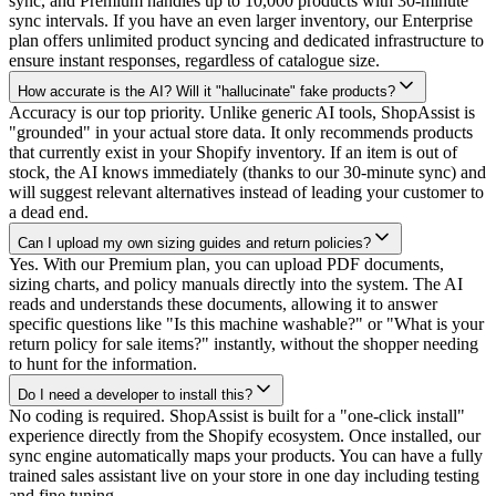
sync, and Premium handles up to 10,000 products with 30-minute
sync intervals. If you have an even larger inventory, our Enterprise
plan offers unlimited product syncing and dedicated infrastructure to
ensure instant responses, regardless of catalogue size.
How accurate is the AI? Will it "hallucinate" fake products?
Accuracy is our top priority. Unlike generic AI tools, ShopAssist is
"grounded" in your actual store data. It only recommends products
that currently exist in your Shopify inventory. If an item is out of
stock, the AI knows immediately (thanks to our 30-minute sync) and
will suggest relevant alternatives instead of leading your customer to
a dead end.
Can I upload my own sizing guides and return policies?
Yes. With our Premium plan, you can upload PDF documents,
sizing charts, and policy manuals directly into the system. The AI
reads and understands these documents, allowing it to answer
specific questions like "Is this machine washable?" or "What is your
return policy for sale items?" instantly, without the shopper needing
to hunt for the information.
Do I need a developer to install this?
No coding is required. ShopAssist is built for a "one-click install"
experience directly from the Shopify ecosystem. Once installed, our
sync engine automatically maps your products. You can have a fully
trained sales assistant live on your store in one day including testing
and fine tuning.