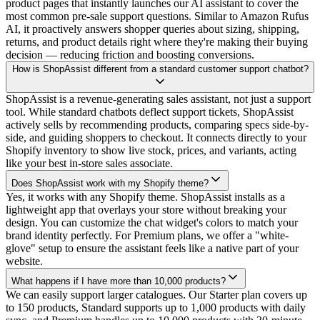
product pages that instantly launches our AI assistant to cover the
most common pre-sale support questions. Similar to Amazon Rufus
AI, it proactively answers shopper queries about sizing, shipping,
returns, and product details right where they're making their buying
decision — reducing friction and boosting conversions.
How is ShopAssist different from a standard customer support chatbot?
ShopAssist is a revenue-generating sales assistant, not just a support
tool. While standard chatbots deflect support tickets, ShopAssist
actively sells by recommending products, comparing specs side-by-
side, and guiding shoppers to checkout. It connects directly to your
Shopify inventory to show live stock, prices, and variants, acting
like your best in-store sales associate.
Does ShopAssist work with my Shopify theme?
Yes, it works with any Shopify theme. ShopAssist installs as a
lightweight app that overlays your store without breaking your
design. You can customize the chat widget's colors to match your
brand identity perfectly. For Premium plans, we offer a "white-
glove" setup to ensure the assistant feels like a native part of your
website.
What happens if I have more than 10,000 products?
We can easily support larger catalogues. Our Starter plan covers up
to 150 products, Standard supports up to 1,000 products with daily