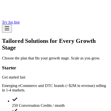
Try for free
Tailored Solutions for
Every Growth
Stage
Choose the plan that fits your growth stage. Scale as you grow.
Starter
Get started fast
Emerging eCommerce and DTC brands (<$2M in revenue) selling
in 1-4 markets.
250 Conversation Credits / month