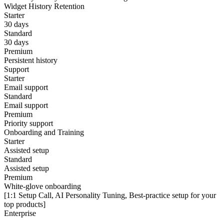
Widget History Retention
Starter
30 days
Standard
30 days
Premium
Persistent history
Support
Starter
Email support
Standard
Email support
Premium
Priority support
Onboarding and Training
Starter
Assisted setup
Standard
Assisted setup
Premium
White-glove onboarding
[1:1 Setup Call, AI Personality Tuning, Best-practice setup for your
top products]
Enterprise