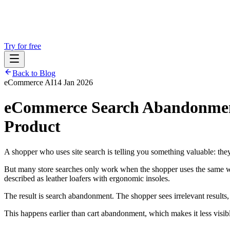
Try for free
Back to Blog
eCommerce AI
14 Jan 2026
eCommerce Search Abandonmen
Product
A shopper who uses site search is telling you something valuable: they
But many store searches only work when the shopper uses the same word
described as leather loafers with ergonomic insoles.
The result is search abandonment. The shopper sees irrelevant results, 
This happens earlier than cart abandonment, which makes it less visi