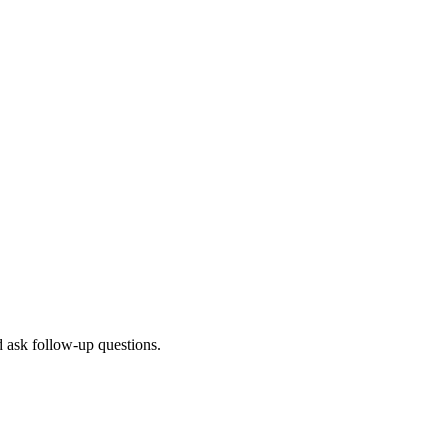
d ask follow-up questions.