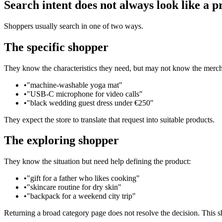
Search intent does not always look like a 
Shoppers usually search in one of two ways.
The specific shopper
They know the characteristics they need, but may not know the merch
•
"machine-washable yoga mat"
•
"USB-C microphone for video calls"
•
"black wedding guest dress under €250"
They expect the store to translate that request into suitable products.
The exploring shopper
They know the situation but need help defining the product:
•
"gift for a father who likes cooking"
•
"skincare routine for dry skin"
•
"backpack for a weekend city trip"
Returning a broad category page does not resolve the decision. This sh