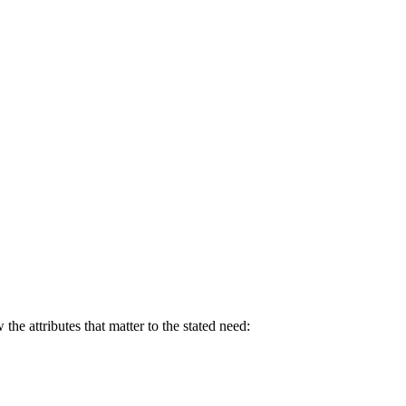
e attributes that matter to the stated need: