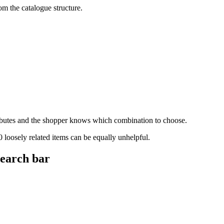
om the catalogue structure.
tributes and the shopper knows which combination to choose.
 loosely related items can be equally unhelpful.
search bar