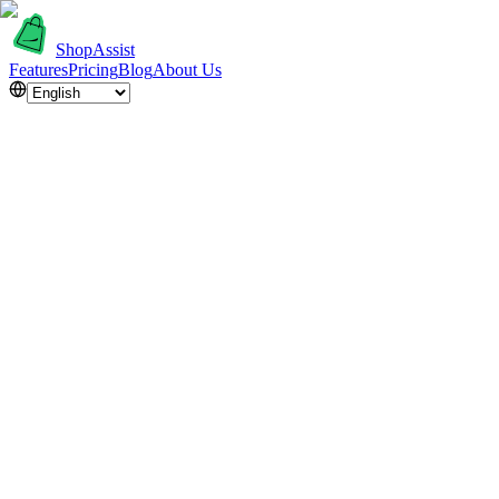
ShopAssist
Features
Pricing
Blog
About Us