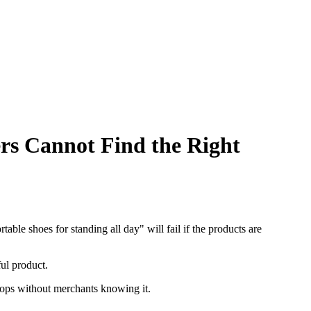
 Cannot Find the Right
le shoes for standing all day" will fail if the products are
ful product.
tops without merchants knowing it.