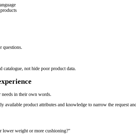
 language
 products
r questions.
 catalogue, not hide poor product data.
experience
ir needs in their own words.
eady available product attributes and knowledge to narrow the request an
fer lower weight or more cushioning?"