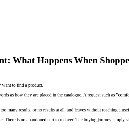
t: What Happens When Shoppers
 want to find a product.
s as how they are placed in the catalogue. A request such as "comfortab
too many results, or no results at all, and leaves without reaching a use
ble. There is no abandoned cart to recover. The buying journey simply s