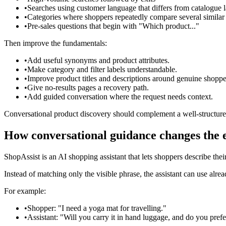
•
Searches using customer language that differs from catalogue
•
Categories where shoppers repeatedly compare several similar
•
Pre-sales questions that begin with "Which product..."
Then improve the fundamentals:
•
Add useful synonyms and product attributes.
•
Make category and filter labels understandable.
•
Improve product titles and descriptions around genuine shoppe
•
Give no-results pages a recovery path.
•
Add guided conversation where the request needs context.
Conversational product discovery should complement a well-structured
How conversational guidance changes the 
ShopAssist is an AI shopping assistant that lets shoppers describe the
Instead of matching only the visible phrase, the assistant can use alr
For example:
•
Shopper: "I need a yoga mat for travelling."
•
Assistant: "Will you carry it in hand luggage, and do you pre