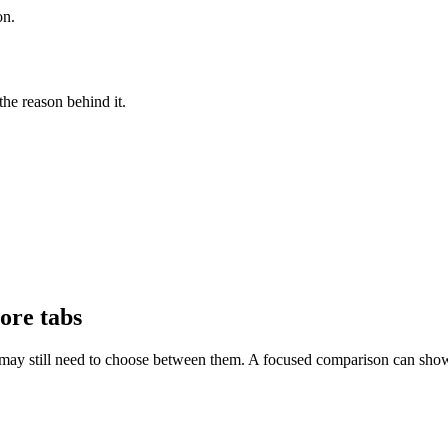
on.
he reason behind it.
ore tabs
ay still need to choose between them. A focused comparison can show th