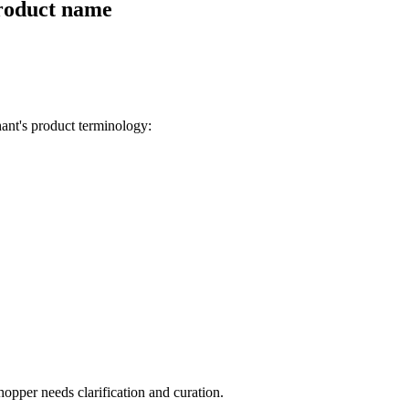
product name
ant's product terminology:
opper needs clarification and curation.