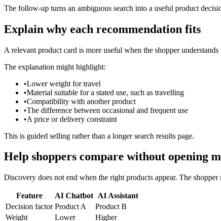
The follow-up turns an ambiguous search into a useful product decisi
Explain why each recommendation fits
A relevant product card is more useful when the shopper understands t
The explanation might highlight:
•
Lower weight for travel
•
Material suitable for a stated use, such as travelling
•
Compatibility with another product
•
The difference between occasional and frequent use
•
A price or delivery constraint
This is guided selling rather than a longer search results page.
Help shoppers compare without opening m
Discovery does not end when the right products appear. The shopper m
Feature
AI Chatbot
AI Assistant
Decision factor
Product A
Product B
Weight
Lower
Higher