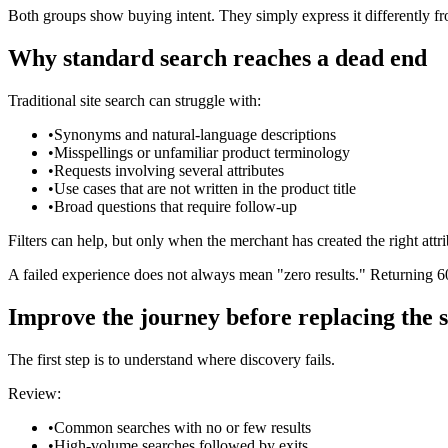
Both groups show buying intent. They simply express it differently fr
Why standard search reaches a dead end
Traditional site search can struggle with:
•
Synonyms and natural-language descriptions
•
Misspellings or unfamiliar product terminology
•
Requests involving several attributes
•
Use cases that are not written in the product title
•
Broad questions that require follow-up
Filters can help, but only when the merchant has created the right at
A failed experience does not always mean "zero results." Returning 60
Improve the journey before replacing the 
The first step is to understand where discovery fails.
Review:
•
Common searches with no or few results
•
High-volume searches followed by exits